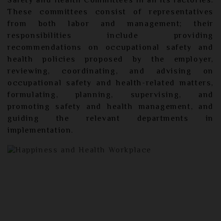
Safety and Health Committees in all its factories.
These committees consist of representatives
from both labor and management; their
responsibilities include providing
recommendations on occupational safety and
health policies proposed by the employer,
reviewing, coordinating, and advising on
occupational safety and health-related matters,
formulating, planning, supervising, and
promoting safety and health management, and
guiding the relevant departments in
implementation.