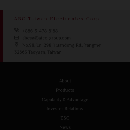
ABC Taiwan Electronics Corp
+886-3-478-8188
abcsa@atec-group.com
No.98, Ln. 298, Huandong Rd., Yangmei
32665 Taoyuan, Taiwan
About
Products
Capability & Advantage
Investor Relations
ESG
News