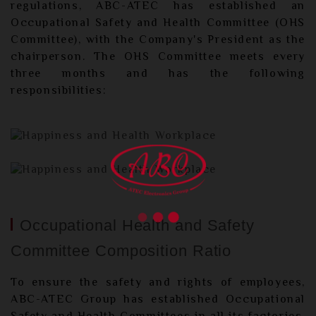
regulations, ABC-ATEC has established an
Occupational Safety and Health Committee (OHS
Committee), with the Company's President as the
chairperson. The OHS Committee meets every
three months and has the following
responsibilities:
Occupational Health and Safety
Committee Composition Ratio
To ensure the safety and rights of employees,
ABC-ATEC Group has established Occupational