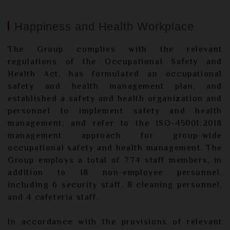
Happiness and Health Workplace
The Group complies with the relevant
regulations of the Occupational Safety and
Health Act, has formulated an occupational
safety and health management plan, and
established a safety and health organization and
personnel to implement safety and health
management, and refer to the ISO-45001:2018
management approach for group-wide
occupational safety and health management. The
Group employs a total of 774 staff members, in
addition to 18 non-employee personnel,
including 6 security staff, 8 cleaning personnel,
and 4 cafeteria staff.
In accordance with the provisions of relevant