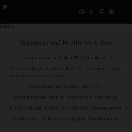
0
ESG
Home
/
ESG
/
Happiness and Health Workplace
Happiness and Health Workplace
Happiness and Health Workplace
Hazard Identification, Risk Assessment, and
Accident Investigation
Occupational Health Services
Occupational Health Promotion Activities
Occupational Safety and Health Management
Contractor Safety and Health Management