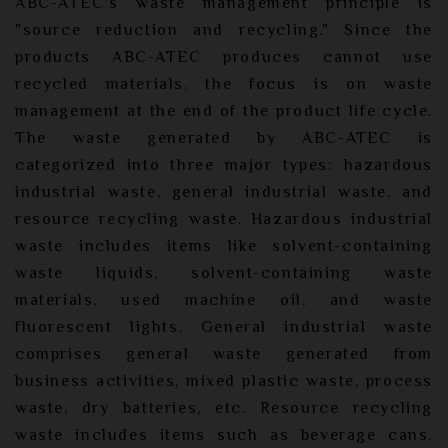
ABC-ATEC's waste management principle is
"source reduction and recycling." Since the
products ABC-ATEC produces cannot use
recycled materials, the focus is on waste
management at the end of the product life cycle.
The waste generated by ABC-ATEC is
categorized into three major types: hazardous
industrial waste, general industrial waste, and
resource recycling waste. Hazardous industrial
waste includes items like solvent-containing
waste liquids, solvent-containing waste
materials, used machine oil, and waste
fluorescent lights. General industrial waste
comprises general waste generated from
business activities, mixed plastic waste, process
waste, dry batteries, etc. Resource recycling
waste includes items such as beverage cans,