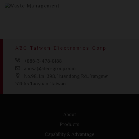
ABC Taiwan Electronics Corp
+886-3-478-8188
abcsa@atec-group.com
No.98, Ln. 298, Huandong Rd., Yangmei
32665 Taoyuan, Taiwan
About
Products
Capability & Advantage