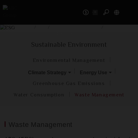
0
ESG
Home
/
ESG
/
Sustainable Environment
/
Waste
Management
Sustainable Environment
Environmental Management
Climate Strategy
Energy Use
Greenhouse Gas Emissions
Water Consumption
Waste Management
Waste Management