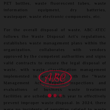
PET bottles, waste fluorescent tubes, waste
information equipment, dry batteries,
wastepaper, waste electronic components, etc.
For the overall disposal of waste, ABC-ATEC
follows the Waste Disposal Act's regulations,
establishes waste management plans within the
organization, collaborates with vendors
approved by the competent authorities and signs
valid contracts to ensure the legal disposal of
waste, with waste classification management
implemented in accordance with the "Waste
Management Act." Regular inspections and
evaluations of business waste treatment
facilities are scheduled each year to effectively
prevent improper waste disposal. In 2024, there
were no incidents of penalties related to waste