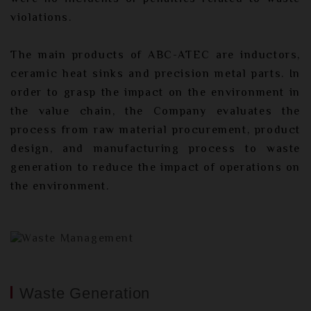
violations.
The main products of ABC-ATEC are inductors,
ceramic heat sinks and precision metal parts. In
order to grasp the impact on the environment in
the value chain, the Company evaluates the
process from raw material procurement, product
design, and manufacturing process to waste
generation to reduce the impact of operations on
the environment.
Waste Generation