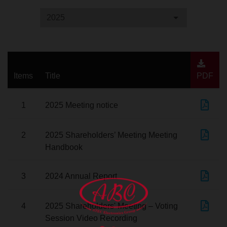
2025
Items
Title
PDF
1
2025 Meeting notice
2
2025 Shareholders’ Meeting Meeting
Handbook
3
2024 Annual Report
4
2025 Shareholders' Meeting – Voting
Session Video Recording