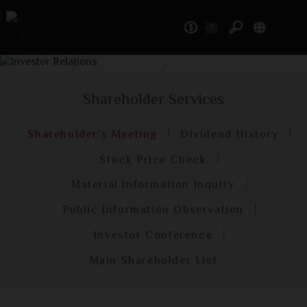
0
Investor Relations
Home
/
Investor Relations
/
Shareholder Services
Shareholder Services
Shareholder's Meeting
Dividend History
Stock Price Check
Material Information inquiry
Public Information Observation
Investor Conference
Main Shareholder List