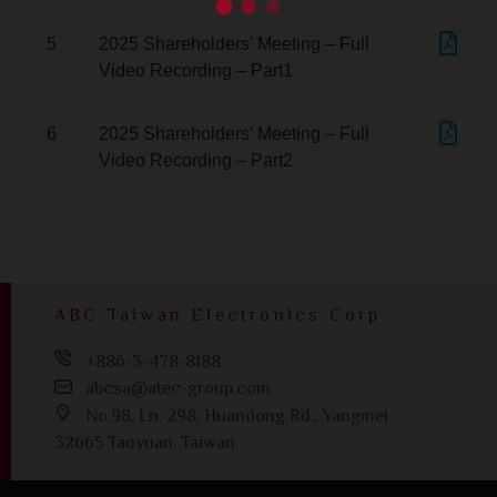
5
2025 Shareholders' Meeting – Full
Video Recording – Part1
6
2025 Shareholders' Meeting – Full
Video Recording – Part2
ABC Taiwan Electronics Corp
+886-3-478-8188
abcsa@atec-group.com
No.98, Ln. 298, Huandong Rd., Yangmei
32665 Taoyuan, Taiwan