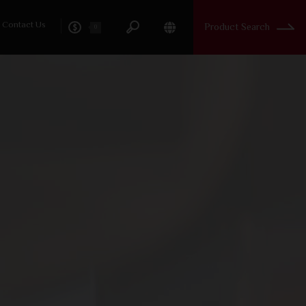
Contact Us
Product Search
0