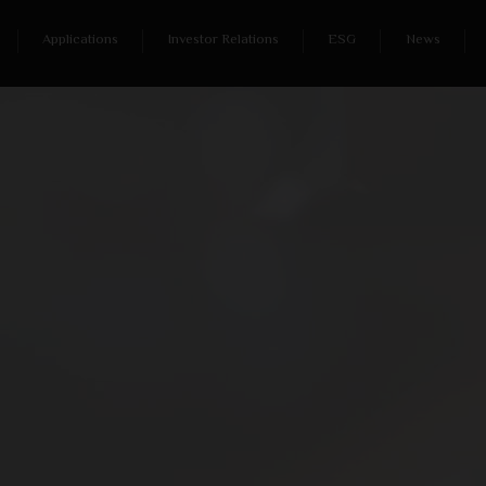
Applications
Investor Relations
ESG
News