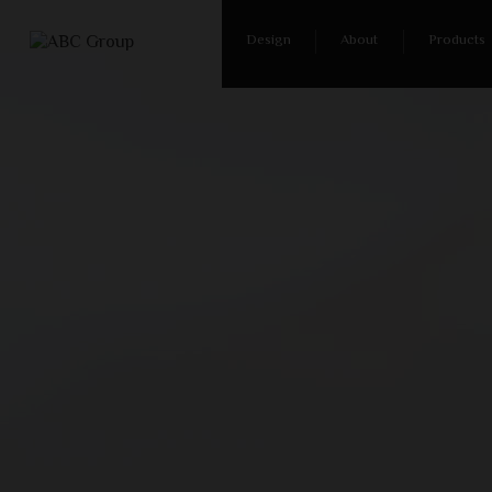
Design
About
Products