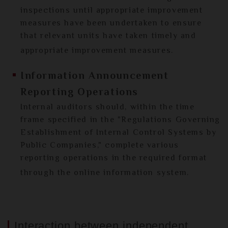
inspections until appropriate improvement
measures have been undertaken to ensure
that relevant units have taken timely and
appropriate improvement measures.
Information Announcement
Reporting Operations
Internal auditors should, within the time
frame specified in the "Regulations Governing
Establishment of Internal Control Systems by
Public Companies," complete various
reporting operations in the required format
through the online information system.
Interaction between independent