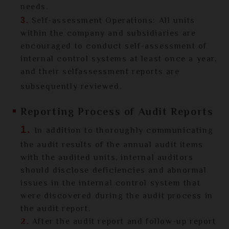
needs.
Self-assessment Operations: All units
3.
within the company and subsidiaries are
encouraged to conduct self-assessment of
internal control systems at least once a year,
and their selfassessment reports are
subsequently reviewed.
Reporting Process of Audit Reports
1.
In addition to thoroughly communicating
the audit results of the annual audit items
with the audited units, internal auditors
should disclose deficiencies and abnormal
issues in the internal control system that
were discovered during the audit process in
the audit report.
2.
After the audit report and follow-up report