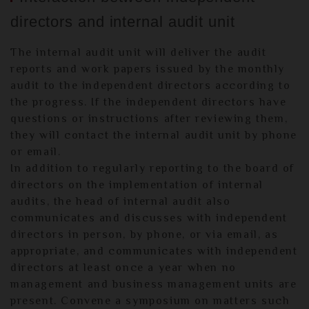
directors and internal audit unit
The internal audit unit will deliver the audit
reports and work papers issued by the monthly
audit to the independent directors according to
the progress. If the independent directors have
questions or instructions after reviewing them,
they will contact the internal audit unit by phone
or email.
In addition to regularly reporting to the board of
directors on the implementation of internal
audits, the head of internal audit also
communicates and discusses with independent
directors in person, by phone, or via email, as
appropriate, and communicates with independent
directors at least once a year when no
management and business management units are
present. Convene a symposium on matters such