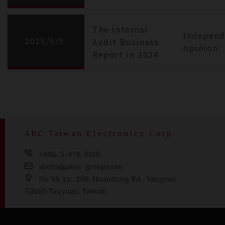
The Internal
Independ
2025/5/9
Audit Business
opinion
Report in 2024
ABC Taiwan Electronics Corp
+886-3-478-8188
abcsa@atec-group.com
No.98, Ln. 298, Huandong Rd., Yangmei
32665 Taoyuan, Taiwan