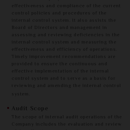
effectiveness and compliance of the current
control policies and procedures of the
internal control system. It also assists the
Board of Directors and management in
assessing and reviewing deficiencies in the
internal control system and measuring the
effectiveness and efficiency of operations.
Timely improvement recommendations are
provided to ensure the continuous and
effective implementation of the internal
control system and to serve as a basis for
reviewing and amending the internal control
system.
Audit Scope
The scope of internal audit operations of the
Company includes the evaluation and review