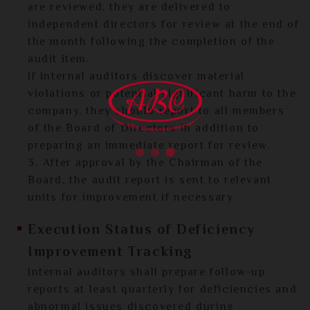
are reviewed, they are delivered to
independent directors for review at the end of
the month following the completion of the
audit item.
If internal auditors discover material
violations or potential significant harm to the
company, they should report to all members
of the Board of Directors in addition to
preparing an immediate report for review.
3.
After approval by the Chairman of the
Board, the audit report is sent to relevant
units for improvement if necessary.
Execution Status of Deficiency
Improvement Tracking
Internal auditors shall prepare follow-up
reports at least quarterly for deficiencies and
abnormal issues discovered during