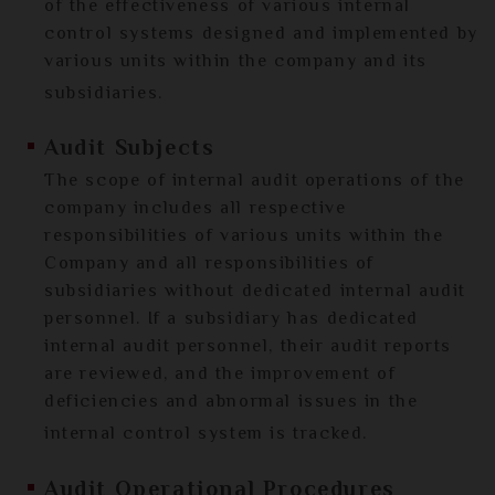
of the effectiveness of various internal
control systems designed and implemented by
various units within the company and its
subsidiaries.
Audit Subjects
The scope of internal audit operations of the
company includes all respective
responsibilities of various units within the
Company and all responsibilities of
subsidiaries without dedicated internal audit
personnel. If a subsidiary has dedicated
internal audit personnel, their audit reports
are reviewed, and the improvement of
deficiencies and abnormal issues in the
internal control system is tracked.
Audit Operational Procedures