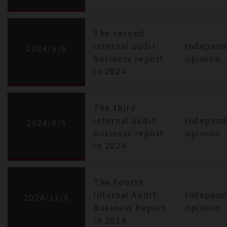
The second
internal audit
Independ
2024/5/9
business report
opinion
in 2024
The third
internal audit
Independ
2024/8/9
business report
opinion
in 2024
The Fourth
Internal Audit
Independ
2024/11/8
Business Report
opinion
in 2024