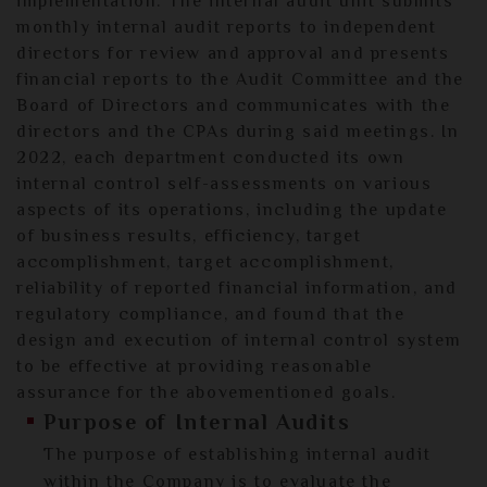
implementation. The internal audit unit submits
monthly internal audit reports to independent
directors for review and approval and presents
financial reports to the Audit Committee and the
Board of Directors and communicates with the
directors and the CPAs during said meetings. In
2022, each department conducted its own
internal control self-assessments on various
aspects of its operations, including the update
of business results, efficiency, target
accomplishment, target accomplishment,
reliability of reported financial information, and
regulatory compliance, and found that the
design and execution of internal control system
to be effective at providing reasonable
assurance for the abovementioned goals.
Purpose of Internal Audits
The purpose of establishing internal audit
within the Company is to evaluate the