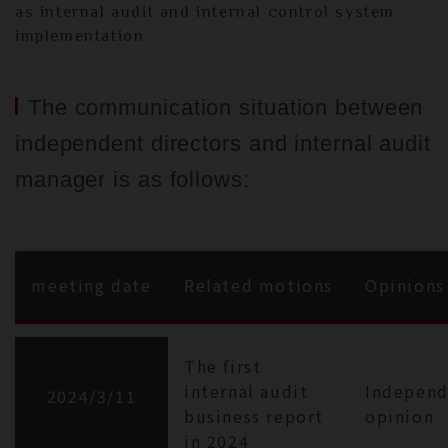
as internal audit and internal control system
implementation.
The communication situation between
independent directors and internal audit
manager is as follows:
meeting date
Related motions
Opinions
The first
internal audit
Independ
2024/3/11
business report
opinion
in 2024