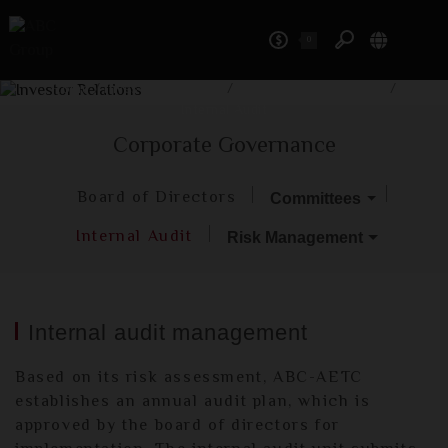
0
Investor Relations
Home
/
Investor Relations
/
Corporate Governance
/
Internal Audit
Corporate Governance
Board of Directors
Committees
Internal Audit
Risk Management
Internal audit management
Based on its risk assessment, ABC-AETC
establishes an annual audit plan, which is
approved by the board of directors for