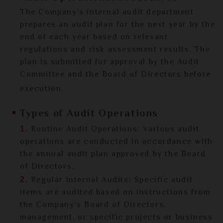
The Company's internal audit department
prepares an audit plan for the next year by the
end of each year based on relevant
regulations and risk assessment results. The
plan is submitted for approval by the Audit
Committee and the Board of Directors before
execution.
Types of Audit Operations
Routine Audit Operations: Various audit
1.
operations are conducted in accordance with
the annual audit plan approved by the Board
of Directors.
Regular Internal Audits: Specific audit
2.
items are audited based on instructions from
the Company's Board of Directors,
management, or specific projects or business