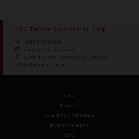
ABC Taiwan Electronics Corp
+886-3-478-8188
abcsa@atec-group.com
No.98, Ln. 298, Huandong Rd., Yangmei
32665 Taoyuan, Taiwan
About
Products
Capability & Advantage
Investor Relations
ESG