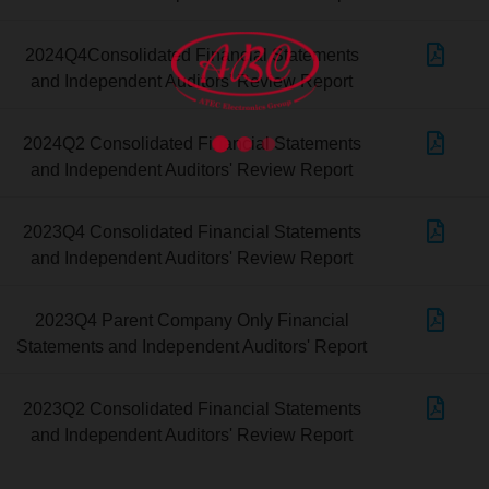
2024Q4Consolidated Financial Statements
and Independent Auditors' Review Report
2024Q2 Consolidated Financial Statements
and Independent Auditors' Review Report
2023Q4 Consolidated Financial Statements
and Independent Auditors' Review Report
2023Q4 Parent Company Only Financial
Statements and Independent Auditors' Report
2023Q2 Consolidated Financial Statements
and Independent Auditors' Review Report