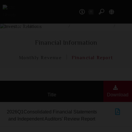
0
Investor Relations
Home
/
Investor Relations
/
Financial Information
/
Financial Report
Financial Information
Monthly Revenue
Financial Report
Title
Download
2026Q1Consolidated Financial Statements
and Independent Auditors' Review Report