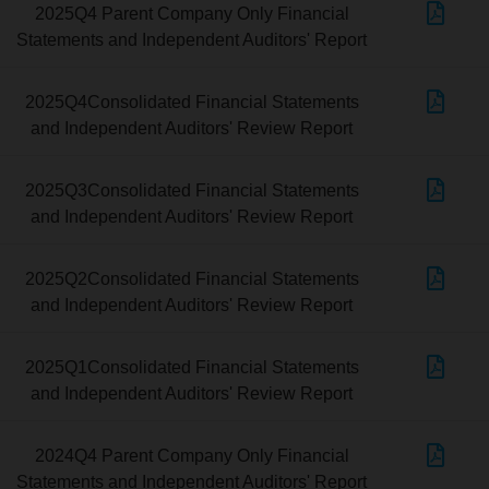
2025Q4 Parent Company Only Financial
Statements and Independent Auditors' Report
2025Q4Consolidated Financial Statements
and Independent Auditors' Review Report
2025Q3Consolidated Financial Statements
and Independent Auditors' Review Report
2025Q2Consolidated Financial Statements
and Independent Auditors' Review Report
2025Q1Consolidated Financial Statements
and Independent Auditors' Review Report
2024Q4 Parent Company Only Financial
Statements and Independent Auditors' Report