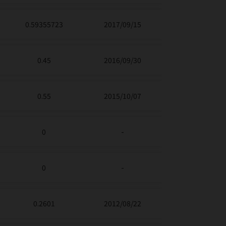
0.59355723
2017/09/15
0.45
2016/09/30
0.55
2015/10/07
0
-
0
-
0.2601
2012/08/22