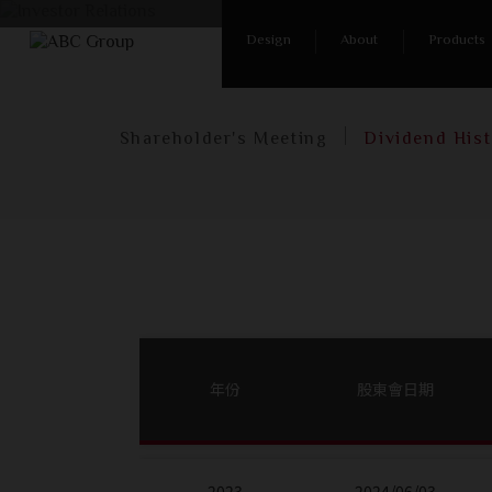
Ho
Design
About
Products
Shareholder's Meeting
Dividend His
年份
股東會日期
2023
2024/06/03