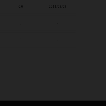
0.6
2011/09/09
0
-
0
-