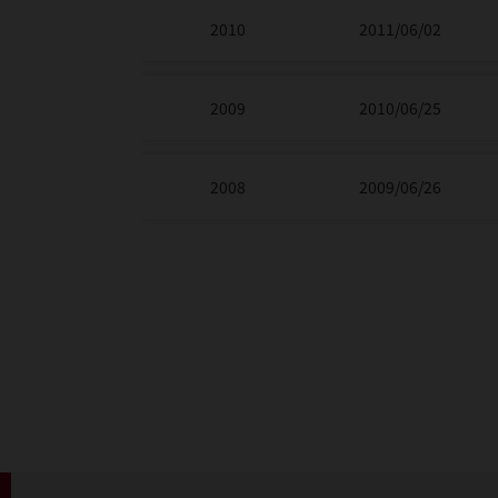
2010
2011/06/02
2009
2010/06/25
2008
2009/06/26