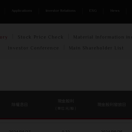
me
/
Investor Relations
/
Shareholder Services
/
Dividend His
Applications
Investor Relations
ESG
News
Shareholder Services
tory
Stock Price Check
Material Information in
Investor Conference
Main Shareholder List
現金股利
除權息日
現金股利發放日
( 單位:元/股 )
2024/08/27
0.22
2024/09/26