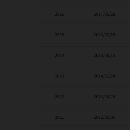
2016
2017/06/28
2015
2016/06/28
2014
2015/06/15
2013
2014/06/24
2012
2013/06/26
2011
2012/06/05