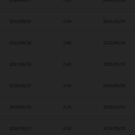
2023/09/25
0.24
2023/10/26
2022/08/26
0.60
2022/09/28
2021/08/30
0.65
2021/09/30
2020/08/27
0.50
2020/09/25
2019/08/28
0.35
2019/10/02
2018/08/27
0.50
2018/09/28