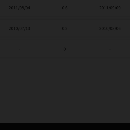
2011/08/04
0.6
2011/09/09
2010/07/13
0.2
2010/08/06
-
0
-