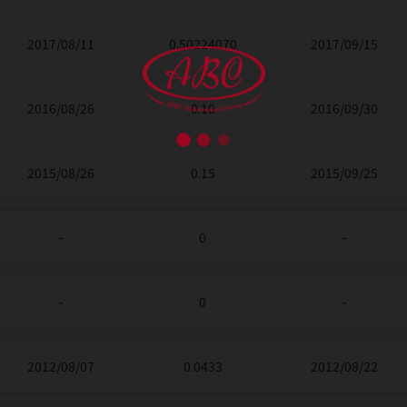
2017/08/11
0.50224070
2017/09/15
2016/08/26
0.10
2016/09/30
2015/08/26
0.15
2015/09/25
-
0
-
-
0
-
2012/08/07
0.0433
2012/08/22