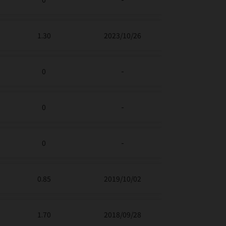
1.30
2023/10/26
0
-
0
-
0
-
0.85
2019/10/02
1.70
2018/09/28