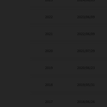
2022
2023/06/09
2021
2022/06/09
2020
2021/07/29
2019
2020/06/23
2018
2019/05/31
2017
2018/06/26