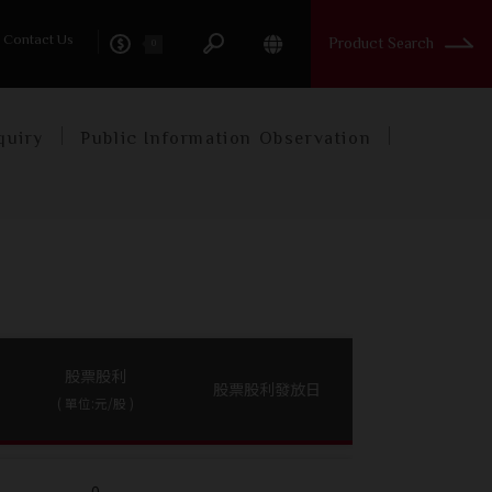
tory
Contact Us
Product Search
0
quiry
Public Information Observation
股票股利
股票股利發放日
( 單位:元/股 )
0
-